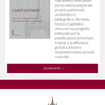
Nell'ambito delle azioni
per la valorizzazione del
proprio patrimonio
archivistico e
bibliografico, l'Archivio
Storico Capitolino
rinnova il suo progetto
editoriale per la
pubblicazione in formato
e-book e la diffusione
gratuita di fonti e
strumenti relativi ai fondi
custoditi.
SCOPRI DI PIÙ