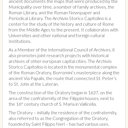
ancient documents the maps that were produced by the
Municipality over time, a number of family archives, the
Roman Library, and the Roman Newspaper and
Periodical Library. The Archivio Storico Capitolino is a
center for the study of the history and culture of Rome
from the Middle Ages to the present. It collaborates with
Universities and other national and foreign cultural
Institutions.
As a Member of the International Council of Archives, it
also promotes joint research projects with historical
archives of other european capital cities. The Archivio
Storico Capitolino is located in the monumental complex
of the Roman Oratory, Borromini’s masterpiece along the
ancient Via Papalis, the route that connected St. Peter’s
to St. John at the Lateran.
The construction of the Oratory began in 1637, on the
area of the confraternity of the Filippini houses, next to
the 16° century church of S. Maria in Vallicella.
The Oratory – initially the residence of the confraternity,
also referred to as the Congregation of the Oratory,
founded by Saint Filippo Neri – has had various uses.