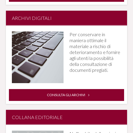
ARCHIVI DIGITALI
Per conservare in
maniera ottimale il
materiale a rischio di
deterioramento e fornire
agli utenti la possibilità
della consultazione di
documenti pregiati.
CONSULTA GLI ARCHIVI
COLLANA EDITORIALE