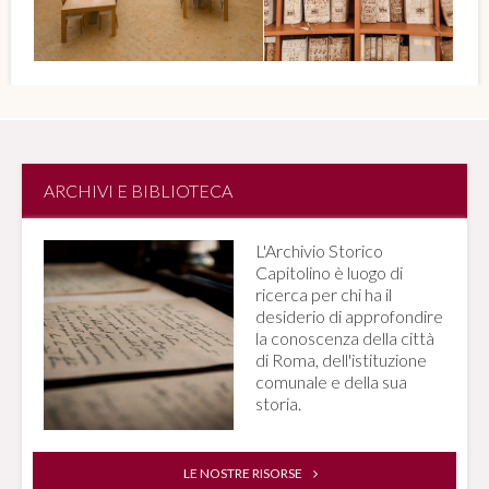
ARCHIVI E BIBLIOTECA
L'Archivio Storico
Capitolino è luogo di
ricerca per chi ha il
desiderio di approfondire
la conoscenza della città
di Roma, dell'istituzione
comunale e della sua
storia.
LE NOSTRE RISORSE