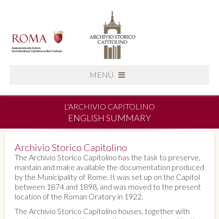
MENÙ
L'ARCHIVIO CAPITOLINO
ENGLISH SUMMARY
Archivio Storico Capitolino
The Archivio Storico Capitolino has the task to preserve,
mantain and make available the documentation produced
by the Municipality of Rome. It was set up on the Capitol
between 1874 and 1898, and was moved to the present
location of the Roman Oratory in 1922.
The Archivio Storico Capitolino houses, together with