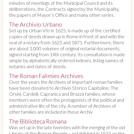
minutes of meetings of the Municipal Council and its
deliberations, the Contracts signed by the Municipality,
the papers of Mayor’s Office and many other series.
The Archivio Urbano
Set up by Urban VIII in 1625, is made up of the certified
copies of deeds drawn up in Rome in front of and with the
seal of a notary from 1625 and 1871. Furthermore, there
are about 1.000 volumes of original notarial documents,
signed starting from 14th century. Its consultation is made
simple by alphabetically ordered indexes, listing names of
notaries and dates of deeds.
The Roman Falimies Archives
Over the years the Archives of important roman families
have been donated to Archivio Storico Capitolino: The
Orsini, Cardelli, Capranica and Brazzà families, whose
members were often the protagonists of the political and
administrative life of the city. A number of Archives of
other families are included in these Archiv
The Biblioteca Romana
Was set up in the late twenties with the merging of the old
Library of the Roman People – established in 1523 on the