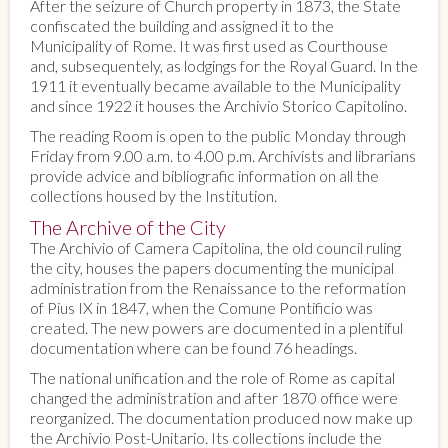
After the seizure of Church property in 1873, the State
confiscated the building and assigned it to the
Municipality of Rome. It was first used as Courthouse
and, subsequentely, as lodgings for the Royal Guard. In the
1911 it eventually became available to the Municipality
and since 1922 it houses the Archivio Storico Capitolino.
The reading Room is open to the public Monday through
Friday from 9.00 a.m. to 4.00 p.m. Archivists and librarians
provide advice and bibliografic information on all the
collections housed by the Institution.
The Archive of the City
The Archivio of Camera Capitolina, the old council ruling
the city, houses the papers documenting the municipal
administration from the Renaissance to the reformation
of Pius IX in 1847, when the Comune Pontificio was
created. The new powers are documented in a plentiful
documentation where can be found 76 headings.
The national unification and the role of Rome as capital
changed the administration and after 1870 office were
reorganized. The documentation produced now make up
the Archivio Post-Unitario. Its collections include the