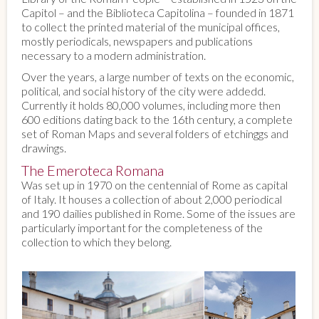
Capitol – and the Biblioteca Capitolina – founded in 1871
to collect the printed material of the municipal offices,
mostly periodicals, newspapers and publications
necessary to a modern administration.
Over the years, a large number of texts on the economic,
political, and social history of the city were addedd.
Currently it holds 80,000 volumes, including more then
600 editions dating back to the 16th century, a complete
set of Roman Maps and several folders of etchinggs and
drawings.
The Emeroteca Romana
Was set up in 1970 on the centennial of Rome as capital
of Italy. It houses a collection of about 2,000 periodical
and 190 dailies published in Rome. Some of the issues are
particularly important for the completeness of the
collection to which they belong.